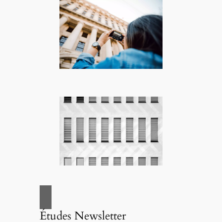
Études Newsletter