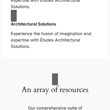
expertise with Études Architectural
Solutions.
Architectural Solutions
Experience the fusion of imagination and
expertise with Études Architectural
Solutions.
An array of resources
Our comprehensive suite of