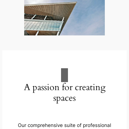
A passion for creating
spaces
Our comprehensive suite of professional