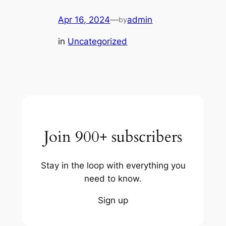
Apr 16, 2024
—
admin
by
in
Uncategorized
Join 900+ subscribers
Stay in the loop with everything you
need to know.
Sign up