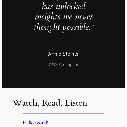
has unlocked
insights we never
thought possible.”
Annie Steiner
CEO, Greenprint
Watch, Read, Listen
Hello world!