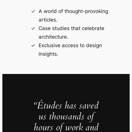
A world of thought-provoking
articles.
Case studies that celebrate
architecture.
Exclusive access to design
insights.
“Études has saved
us thousands of
hours of work and