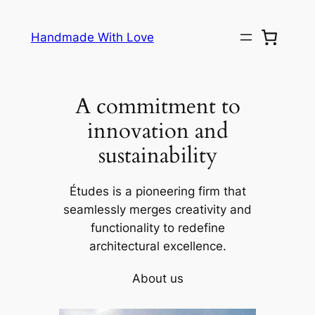
Skip
to
Handmade With Love
content
A commitment to
innovation and
sustainability
Études is a pioneering firm that
seamlessly merges creativity and
functionality to redefine
architectural excellence.
About us