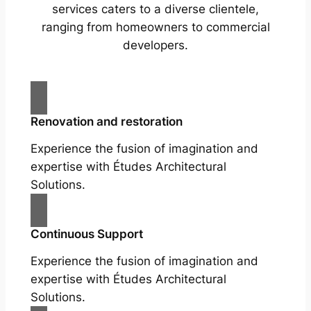
services caters to a diverse clientele,
ranging from homeowners to commercial
developers.
Renovation and restoration
Experience the fusion of imagination and
expertise with Études Architectural
Solutions.
Continuous Support
Experience the fusion of imagination and
expertise with Études Architectural
Solutions.