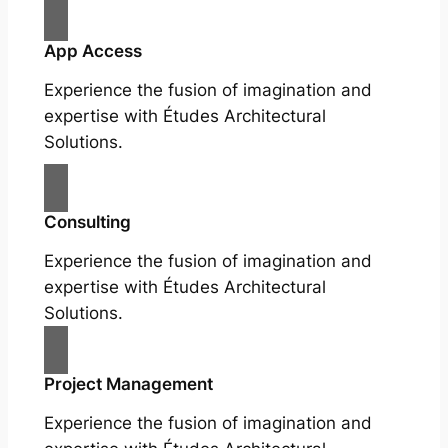
App Access
Experience the fusion of imagination and
expertise with Études Architectural
Solutions.
Consulting
Experience the fusion of imagination and
expertise with Études Architectural
Solutions.
Project Management
Experience the fusion of imagination and