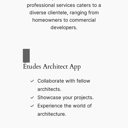
professional services caters to a
diverse clientele, ranging from
homeowners to commercial
developers.
Études Architect App
Collaborate with fellow
architects.
Showcase your projects.
Experience the world of
architecture.